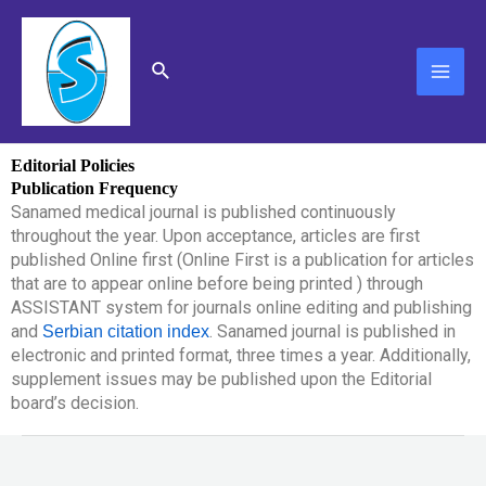
Skip
MAI
to
content
ME
Search
Editorial Policies
Publication Frequency
Sanamed medical journal is published continuously
throughout the year. Upon acceptance, articles are first
published Online first (Online First is a publication for articles
that are to appear online before being printed ) through
ASSISTANT system for journals online editing and publishing
and
. Sanamed journal is published in
Serbian citation index
electronic and printed format, three times a year. Additionally,
supplement issues may be published upon the Editorial
board’s decision.