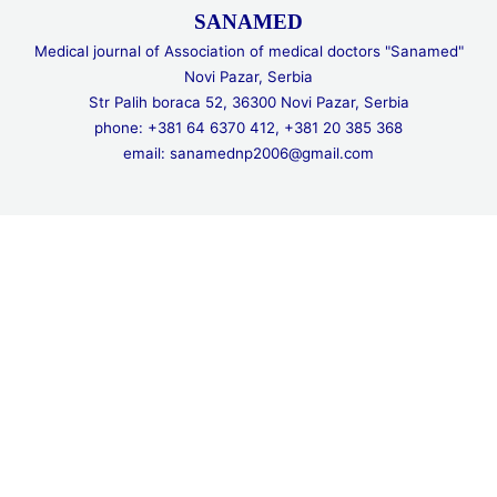
SANAMED
Medical journal of Association of medical doctors "Sanamed"
Novi Pazar, Serbia
Str Palih boraca 52, 36300 Novi Pazar, Serbia
phone: +381 64 6370 412, +381 20 385 368
email: sanamednp2006@gmail.com