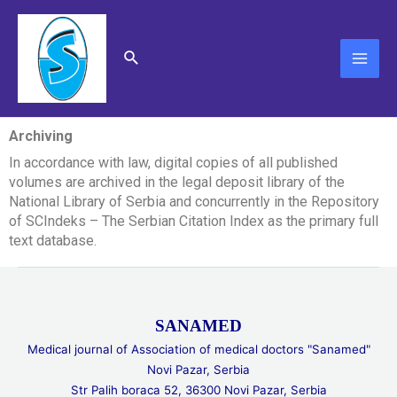
Skip
MAI
to
content
ME
Search
Archiving
In accordance with law, digital copies of all published
volumes are archived in the legal deposit library of the
National Library of Serbia and concurrently in the Repository
of SCIndeks – The Serbian Citation Index as the primary full
text database.
SANAMED
Medical journal of Association of medical doctors "Sanamed"
Novi Pazar, Serbia
Str Palih boraca 52, 36300 Novi Pazar, Serbia