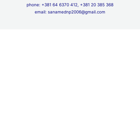
phone: +381 64 6370 412, +381 20 385 368
email: sanamednp2006@gmail.com