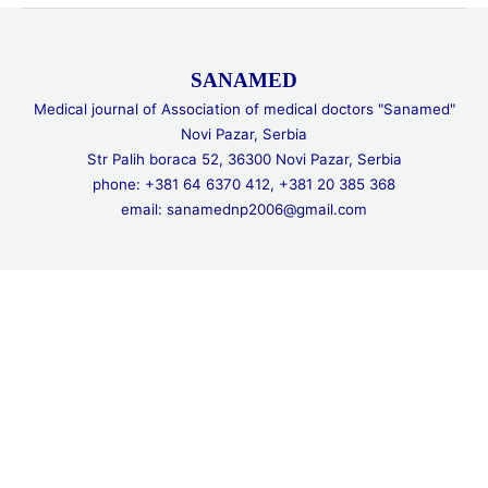
SANAMED
Medical journal of Association of medical doctors "Sanamed"
Novi Pazar, Serbia
Str Palih boraca 52, 36300 Novi Pazar, Serbia
phone: +381 64 6370 412, +381 20 385 368
email: sanamednp2006@gmail.com