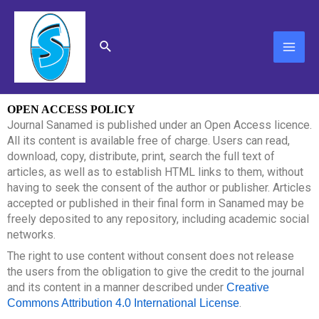
Skip
MAI
to
content
ME
Search
OPEN ACCESS POLICY
Journal Sanamed is published under an Open Access licence.
All its content is available free of charge. Users can read,
download, copy, distribute, print, search the full text of
articles, as well as to establish HTML links to them, without
having to seek the consent of the author or publisher. Articles
accepted or published in their final form in Sanamed may be
freely deposited to any repository, including academic social
networks.
The right to use content without consent does not release
the users from the obligation to give the credit to the journal
and its content in a manner described under
Creative
.
Commons Attribution 4.0
International License